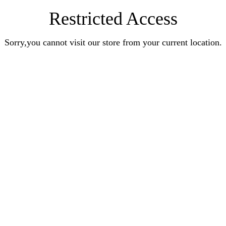
Restricted Access
Sorry,you cannot visit our store from your current location.