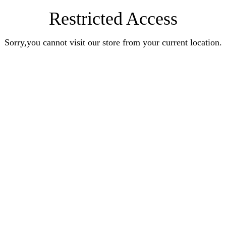
Restricted Access
Sorry,you cannot visit our store from your current location.