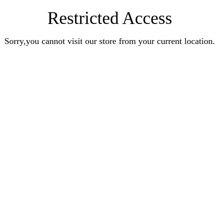
Restricted Access
Sorry,you cannot visit our store from your current location.