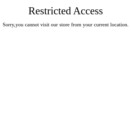
Restricted Access
Sorry,you cannot visit our store from your current location.