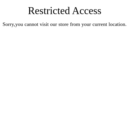
Restricted Access
Sorry,you cannot visit our store from your current location.