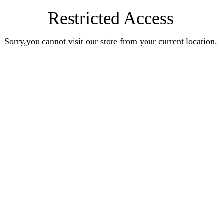
Restricted Access
Sorry,you cannot visit our store from your current location.