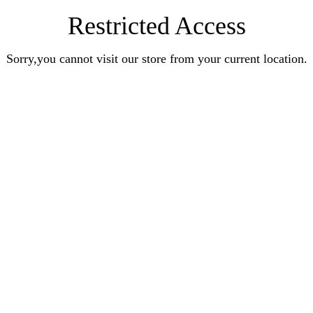
Restricted Access
Sorry,you cannot visit our store from your current location.