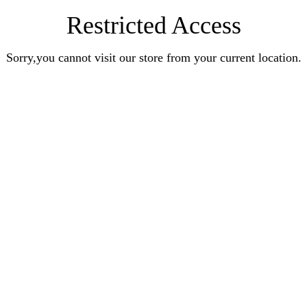
Restricted Access
Sorry,you cannot visit our store from your current location.