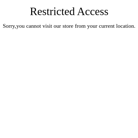
Restricted Access
Sorry,you cannot visit our store from your current location.