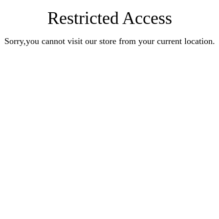
Restricted Access
Sorry,you cannot visit our store from your current location.