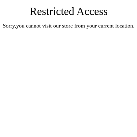
Restricted Access
Sorry,you cannot visit our store from your current location.