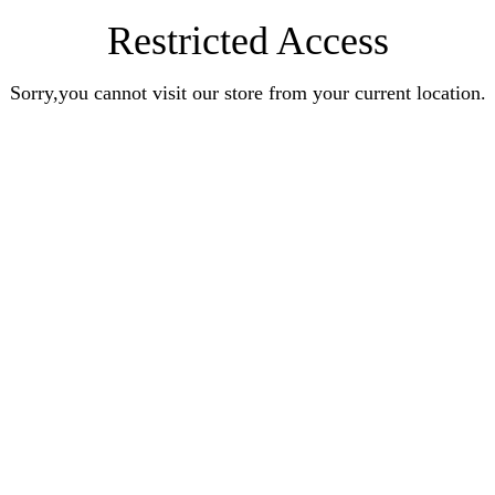
Restricted Access
Sorry,you cannot visit our store from your current location.