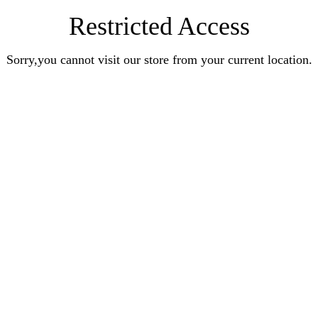
Restricted Access
Sorry,you cannot visit our store from your current location.